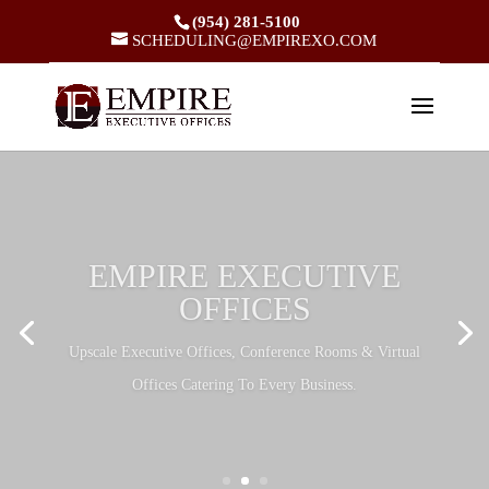
(954) 281-5100
SCHEDULING@EMPIREXO.COM
EMPIRE EXECUTIVE
OFFICES
Upscale Executive Offices, Conference Rooms & Virtual
Offices Catering To Every Business.