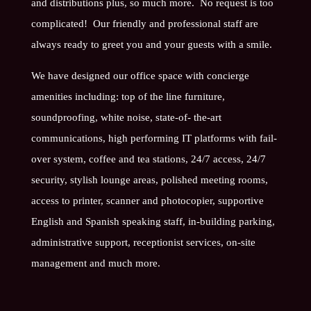
and distributions plus, so much more. No request is too
complicated! Our friendly and professional staff are
always ready to greet you and your guests with a smile.
We have designed our office space with concierge
amenities including: top of the line furniture,
soundproofing, white noise, state-of- the-art
communications, high performing IT platforms with fail-
over system, coffee and tea stations, 24/7 access, 24/7
security, stylish lounge areas, polished meeting rooms,
access to printer, scanner and photocopier, supportive
English and Spanish speaking staff, in-building parking,
administrative support, receptionist services, on-site
management and much more.