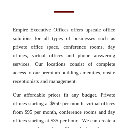
Empire Executive Offices offers upscale office
solutions for all types of businesses such as
private office space, conference rooms, day
offices, virtual offices and phone answering
services. Our locations consist of complete
access to our premium building amenities, onsite
receptionists and management.
Our affordable prices fit any budget. Private
offices starting at $950 per month, virtual offices
from $95 per month, conference rooms and day
offices starting at $35 per hour. We can create a