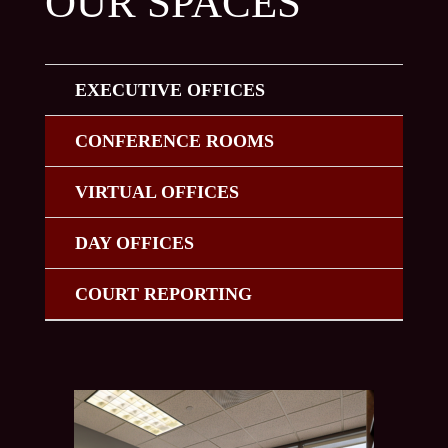
OUR SPACES
EXECUTIVE OFFICES
CONFERENCE ROOMS
VIRTUAL OFFICES
DAY OFFICES
COURT REPORTING