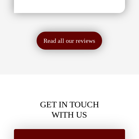
Read all our reviews
GET IN TOUCH
WITH US