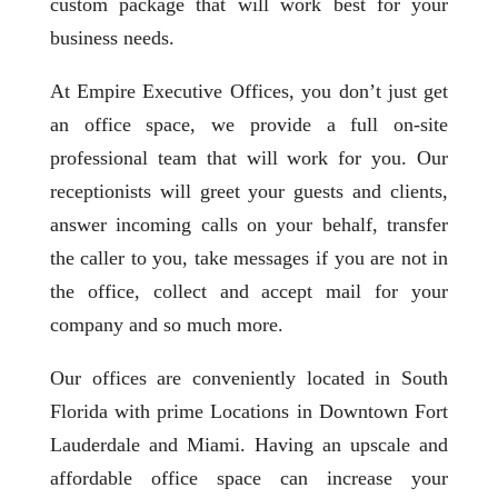
custom package that will work best for your
business needs.
At Empire Executive Offices, you don’t just get
an office space, we provide a full on-site
professional team that will work for you. Our
receptionists will greet your guests and clients,
answer incoming calls on your behalf, transfer
the caller to you, take messages if you are not in
the office, collect and accept mail for your
company and so much more.
Our offices are conveniently located in South
Florida with prime Locations in Downtown Fort
Lauderdale and Miami. Having an upscale and
affordable office space can increase your