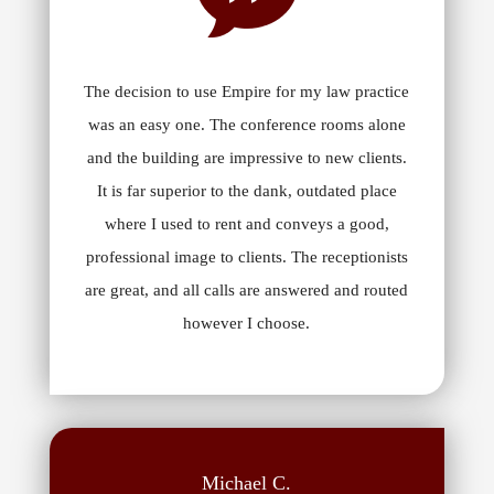
The decision to use Empire for my law practice
was an easy one. The conference rooms alone
and the building are impressive to new clients.
It is far superior to the dank, outdated place
where I used to rent and conveys a good,
professional image to clients. The receptionists
are great, and all calls are answered and routed
however I choose.
Michael C.