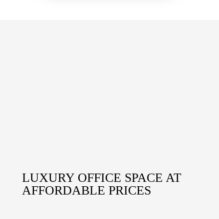
LUXURY OFFICE SPACE AT
AFFORDABLE PRICES