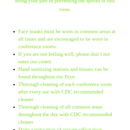
doing your part in preventing the spread of this
virus.
Face masks must be worn in common areas at
all times and are encouraged to be worn in
conference rooms
If you are not feeling well, please don’t not
enter our center
Hand sanitizing stations and tissues can be
found throughout our floor
Thorough cleaning of each conference room
after every use with CDC recommended
cleaner
Thorough cleaning of all common areas
throughout the day with CDC recommended
cleaner
Daily sanitization of private office door