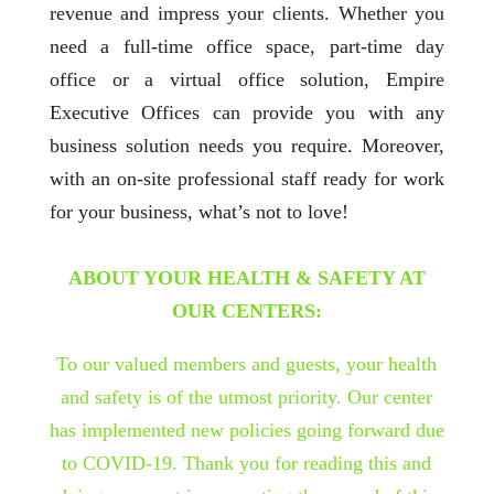
revenue and impress your clients. Whether you
need a full-time office space, part-time day
office or a virtual office solution, Empire
Executive Offices can provide you with any
business solution needs you require. Moreover,
with an on-site professional staff ready for work
for your business, what’s not to love!
ABOUT YOUR HEALTH & SAFETY AT
OUR CENTERS:
To our valued members and guests, your health
and safety is of the utmost priority. Our center
has implemented new policies going forward due
to COVID-19. Thank you for reading this and