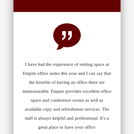
I have had the experience of renting space at
Empire office suites this year and I can say that
the benefits of having an office there are
immeasurable. Empire provides excellent office
space and conference rooms as well as
available copy and refreshment services. The
staff is always helpful and professional. It’s a
great place to have your office