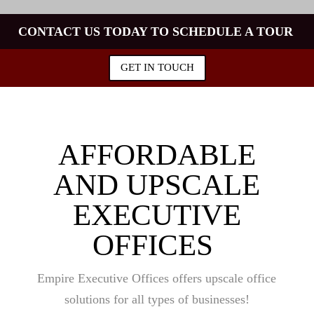
CONTACT US TODAY TO SCHEDULE A TOUR
GET IN TOUCH
AFFORDABLE
AND UPSCALE
EXECUTIVE
OFFICES
Empire Executive Offices offers upscale office
solutions for all types of businesses!