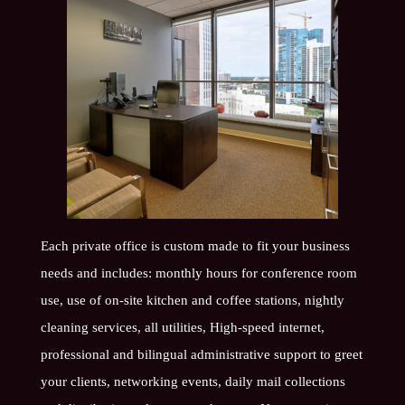
Each private office is custom made to fit your business
needs and includes: monthly hours for conference room
use, use of on-site kitchen and coffee stations, nightly
cleaning services, all utilities, High-speed internet,
professional and bilingual administrative support to greet
your clients, networking events, daily mail collections