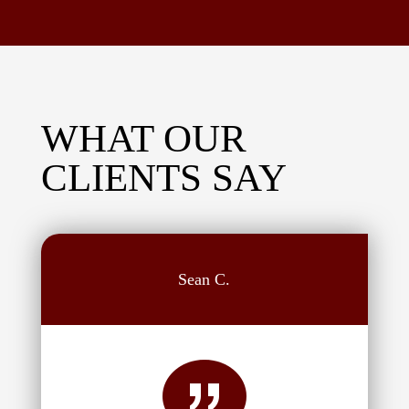
WHAT OUR
CLIENTS SAY
Sean C.