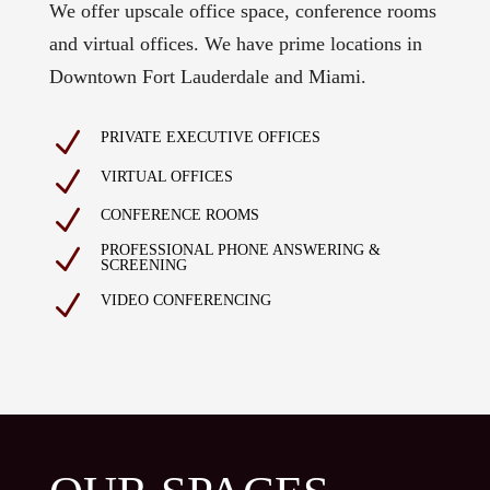
We offer upscale office space, conference rooms
and virtual offices. We have prime locations in
Downtown Fort Lauderdale and Miami.
N
PRIVATE EXECUTIVE OFFICES
N
VIRTUAL OFFICES
N
CONFERENCE ROOMS
PROFESSIONAL PHONE ANSWERING &
N
SCREENING
N
VIDEO CONFERENCING