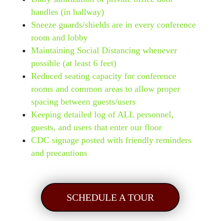
handles (in hallway)
Sneeze guards/shields are in every conference
room and lobby
Maintaining Social Distancing whenever
possible (at least 6 feet)
Reduced seating capacity for conference
rooms and common areas to allow proper
spacing between guests/users
Keeping detailed log of ALL personnel,
guests, and users that enter our floor
CDC signage posted with friendly reminders
and precautions
SCHEDULE A TOUR