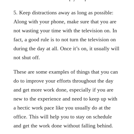
5. Keep distractions away as long as possible:
Along with your phone, make sure that you are
not wasting your time with the television on. In
fact, a good rule is to not turn the television on
during the day at all. Once it’s on, it usually will
not shut off.
These are some examples of things that you can
do to improve your efforts throughout the day
and get more work done, especially if you are
new to the experience and need to keep up with
a hectic work pace like you usually do at the
office. This will help you to stay on schedule
and get the work done without falling behind.