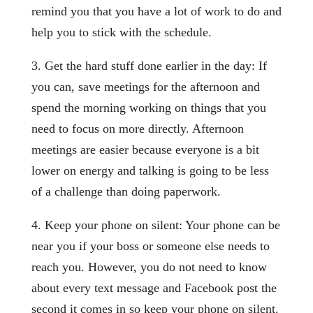
remind you that you have a lot of work to do and
help you to stick with the schedule.
3. Get the hard stuff done earlier in the day: If
you can, save meetings for the afternoon and
spend the morning working on things that you
need to focus on more directly. Afternoon
meetings are easier because everyone is a bit
lower on energy and talking is going to be less
of a challenge than doing paperwork.
4. Keep your phone on silent: Your phone can be
near you if your boss or someone else needs to
reach you. However, you do not need to know
about every text message and Facebook post the
second it comes in so keep your phone on silent.