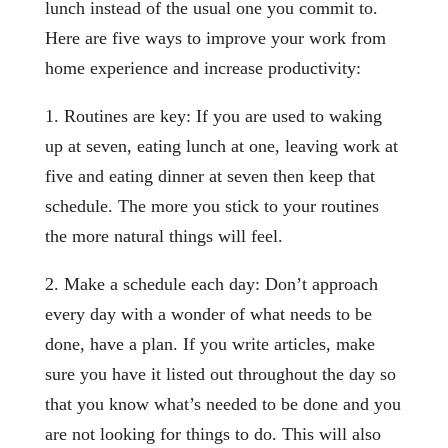
lunch instead of the usual one you commit to.
Here are five ways to improve your work from
home experience and increase productivity:
1. Routines are key: If you are used to waking
up at seven, eating lunch at one, leaving work at
five and eating dinner at seven then keep that
schedule. The more you stick to your routines
the more natural things will feel.
2. Make a schedule each day: Don’t approach
every day with a wonder of what needs to be
done, have a plan. If you write articles, make
sure you have it listed out throughout the day so
that you know what’s needed to be done and you
are not looking for things to do. This will also