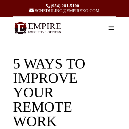
(954) 281-5100
SCHEDULING@EMPIREXO.COM
5 WAYS TO
IMPROVE
YOUR
REMOTE
WORK