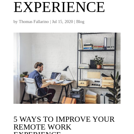
EXPERIENCE
by
Thomas Fallarino
|
Jul 15, 2020
|
Blog
5 WAYS TO IMPROVE YOUR
REMOTE WORK