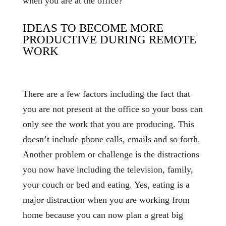
when you are at the office?
IDEAS TO BECOME MORE
PRODUCTIVE DURING REMOTE
WORK
There are a few factors including the fact that
you are not present at the office so your boss can
only see the work that you are producing. This
doesn’t include phone calls, emails and so forth.
Another problem or challenge is the distractions
you now have including the television, family,
your couch or bed and eating. Yes, eating is a
major distraction when you are working from
home because you can now plan a great big