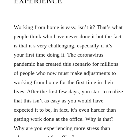
EXPERIENCE
Working from home is easy, isn’t it? That’s what
people think who have never done it but the fact
is that it’s very challenging, especially if it’s
your first time doing it. The coronavirus
pandemic has created this scenario for millions
of people who now must make adjustments to
working from home for the first time in their
lives. After the first few days, you start to realize
that this isn’t as easy as you would have
expected it to be, in fact, it’s even harder than
getting work done at the office. Why is that?
Why are you experiencing more stress than